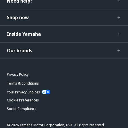
Need help?
Shop now
Inside Yamaha
Our brands
Privacy Policy
Terms & Conditions
Your Privacy Choices
Cookie Preferences
Social Compliance
© 2026 Yamaha Motor Corporation, USA. All rights reserved.