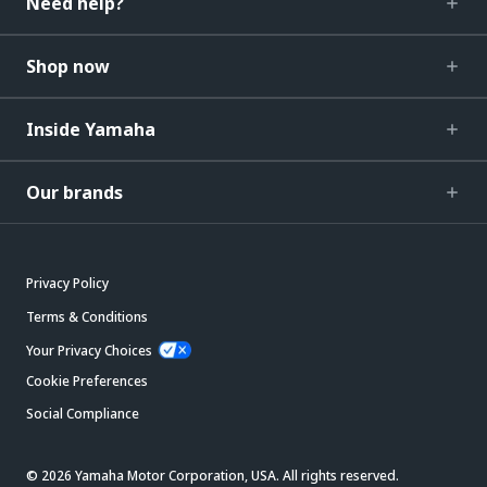
Need help?
Shop now
Inside Yamaha
Our brands
Privacy Policy
Terms & Conditions
Your Privacy Choices
Cookie Preferences
Social Compliance
© 2026 Yamaha Motor Corporation, USA. All rights reserved.