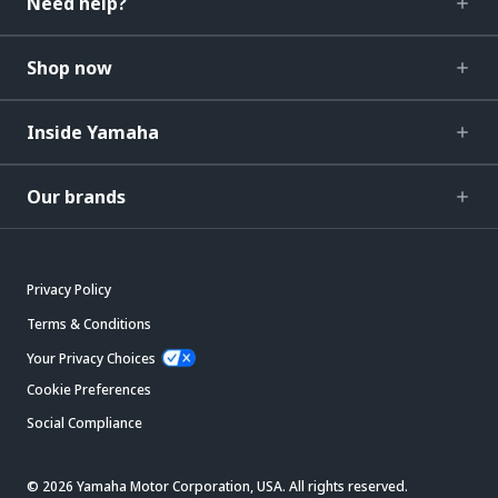
Need help?
Shop now
Inside Yamaha
Our brands
Privacy Policy
Terms & Conditions
Your Privacy Choices
Cookie Preferences
Social Compliance
© 2026 Yamaha Motor Corporation, USA. All rights reserved.