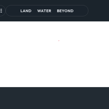
LAND
WATER
BEYOND