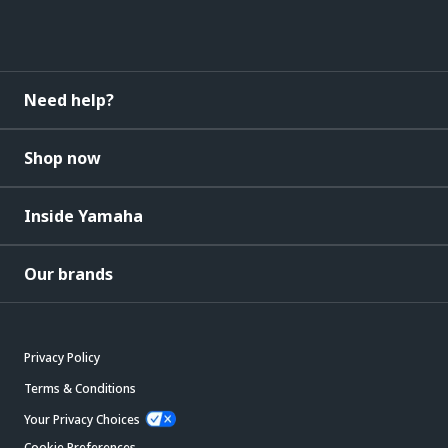
Need help?
Shop now
Inside Yamaha
Our brands
Privacy Policy
Terms & Conditions
Your Privacy Choices
Cookie Preferences