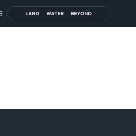
LAND
WATER
BEYOND