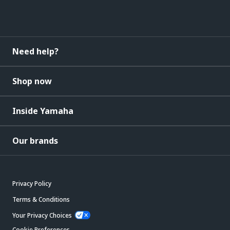
Need help?
Shop now
Inside Yamaha
Our brands
Privacy Policy
Terms & Conditions
Your Privacy Choices
Cookie Preferences