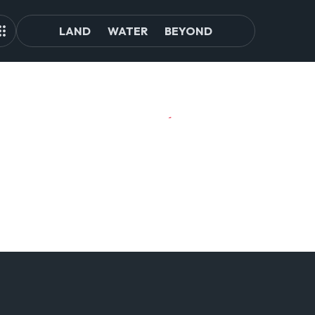
LAND
WATER
BEYOND