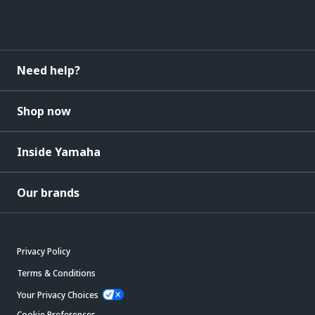
Need help?
Shop now
Inside Yamaha
Our brands
Privacy Policy
Terms & Conditions
Your Privacy Choices
Cookie Preferences