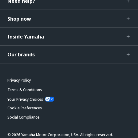
Need help?
Shop now
Inside Yamaha
Our brands
Privacy Policy
Terms & Conditions
Your Privacy Choices
Cookie Preferences
Social Compliance
© 2026 Yamaha Motor Corporation, USA. All rights reserved.