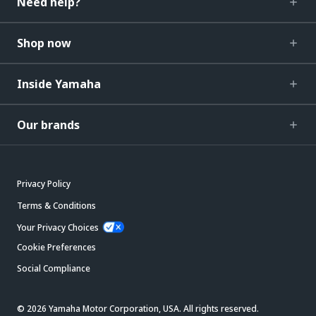
Need help?
Shop now
Inside Yamaha
Our brands
Privacy Policy
Terms & Conditions
Your Privacy Choices
Cookie Preferences
Social Compliance
© 2026 Yamaha Motor Corporation, USA. All rights reserved.