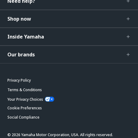
Need help?
Shop now
Inside Yamaha
Our brands
Privacy Policy
Terms & Conditions
Your Privacy Choices
Cookie Preferences
Social Compliance
© 2026 Yamaha Motor Corporation, USA. All rights reserved.