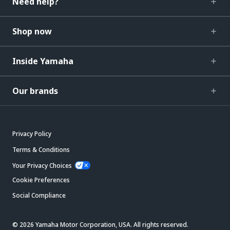
Need help?
Shop now
Inside Yamaha
Our brands
Privacy Policy
Terms & Conditions
Your Privacy Choices
Cookie Preferences
Social Compliance
© 2026 Yamaha Motor Corporation, USA. All rights reserved.