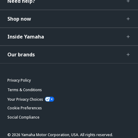
Need help?
Shop now
Inside Yamaha
Our brands
Privacy Policy
Terms & Conditions
Your Privacy Choices
Cookie Preferences
Social Compliance
© 2026 Yamaha Motor Corporation, USA. All rights reserved.