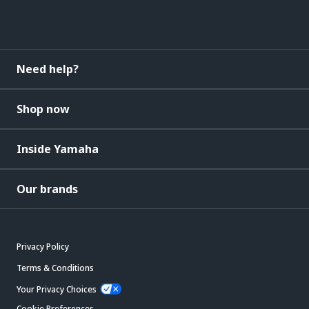
Need help?
Shop now
Inside Yamaha
Our brands
Privacy Policy
Terms & Conditions
Your Privacy Choices
Cookie Preferences