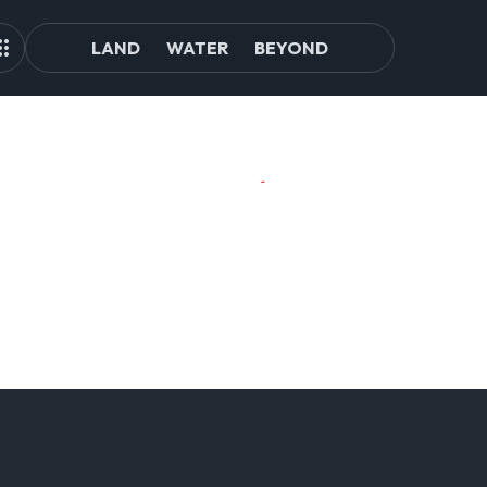
LAND
WATER
BEYOND