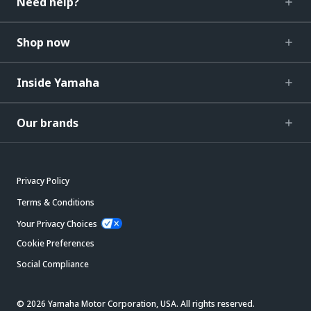
Need help?
Shop now
Inside Yamaha
Our brands
Privacy Policy
Terms & Conditions
Your Privacy Choices
Cookie Preferences
Social Compliance
© 2026 Yamaha Motor Corporation, USA. All rights reserved.