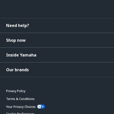
Need help?
Shop now
Inside Yamaha
Our brands
Privacy Policy
Terms & Conditions
Your Privacy Choices
Cookie Preferences