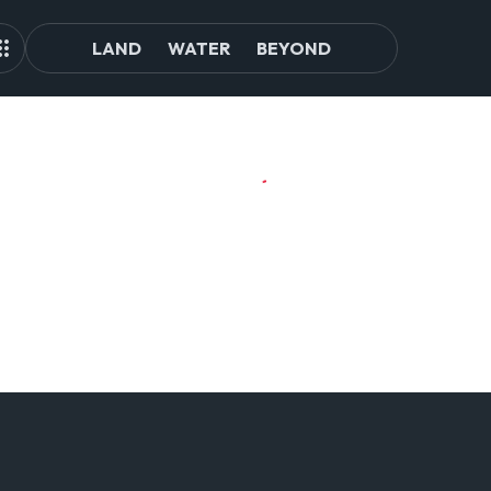
LAND
WATER
BEYOND