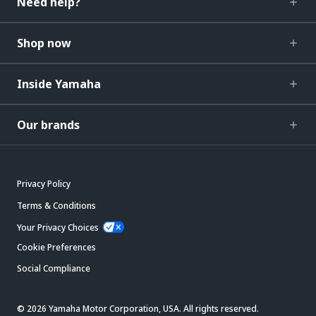
Need help?
Shop now
Inside Yamaha
Our brands
Privacy Policy
Terms & Conditions
Your Privacy Choices
Cookie Preferences
Social Compliance
© 2026 Yamaha Motor Corporation, USA. All rights reserved.