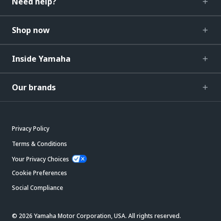
Need help?
Shop now
Inside Yamaha
Our brands
Privacy Policy
Terms & Conditions
Your Privacy Choices
Cookie Preferences
Social Compliance
© 2026 Yamaha Motor Corporation, USA. All rights reserved.