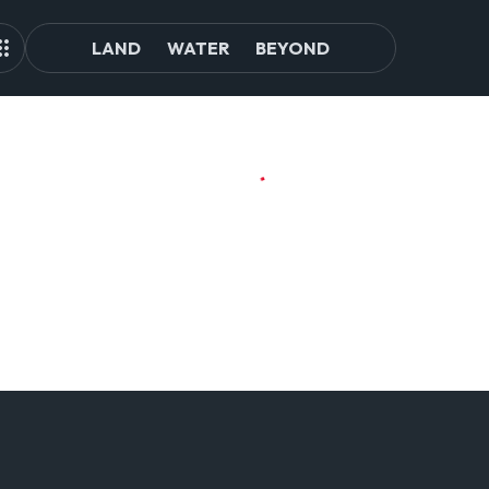
LAND
WATER
BEYOND