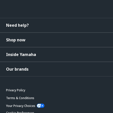
Need help?
Shop now
Inside Yamaha
Our brands
Privacy Policy
Terms & Conditions
Your Privacy Choices
Cookie Preferences