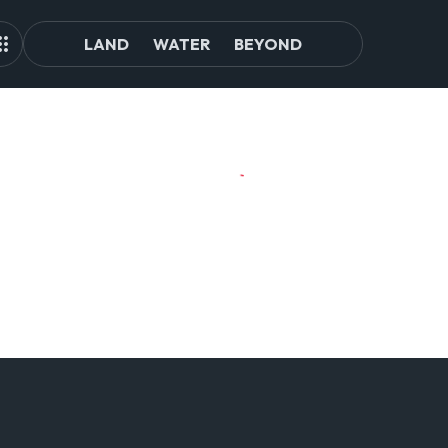
LAND
WATER
BEYOND