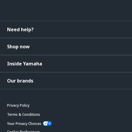
Need help?
Shop now
Inside Yamaha
Our brands
Privacy Policy
Terms & Conditions
Your Privacy Choices
Cookie Preferences