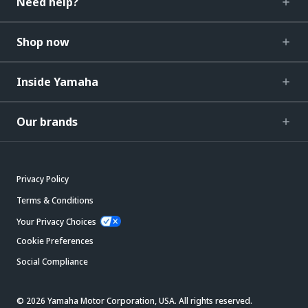
Need help?
Shop now
Inside Yamaha
Our brands
Privacy Policy
Terms & Conditions
Your Privacy Choices
Cookie Preferences
Social Compliance
© 2026 Yamaha Motor Corporation, USA. All rights reserved.