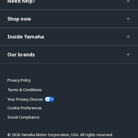
Need help?
Shop now
Inside Yamaha
Our brands
Privacy Policy
Terms & Conditions
Your Privacy Choices
Cookie Preferences
Social Compliance
© 2026 Yamaha Motor Corporation, USA. All rights reserved.