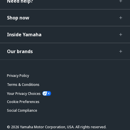
Need help?
Shop now
Inside Yamaha
Our brands
Privacy Policy
Terms & Conditions
Your Privacy Choices
Cookie Preferences
Social Compliance
© 2026 Yamaha Motor Corporation, USA. All rights reserved.