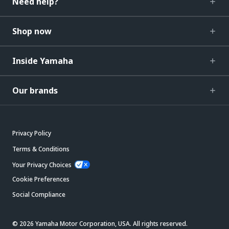
Need help?
Shop now
Inside Yamaha
Our brands
Privacy Policy
Terms & Conditions
Your Privacy Choices
Cookie Preferences
Social Compliance
© 2026 Yamaha Motor Corporation, USA. All rights reserved.