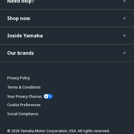
Need help?
Shop now
Inside Yamaha
Our brands
Privacy Policy
Terms & Conditions
Your Privacy Choices
Cookie Preferences
Social Compliance
© 2026 Yamaha Motor Corporation, USA. All rights reserved.