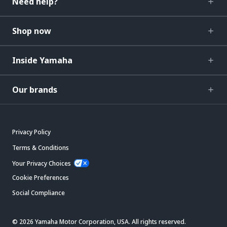
Need help?
Shop now
Inside Yamaha
Our brands
Privacy Policy
Terms & Conditions
Your Privacy Choices
Cookie Preferences
Social Compliance
© 2026 Yamaha Motor Corporation, USA. All rights reserved.