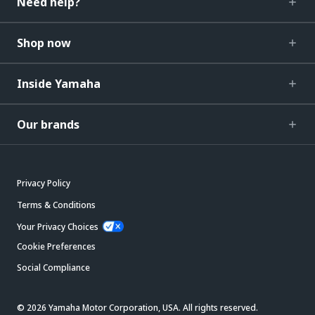
Need help?
Shop now
Inside Yamaha
Our brands
Privacy Policy
Terms & Conditions
Your Privacy Choices
Cookie Preferences
Social Compliance
© 2026 Yamaha Motor Corporation, USA. All rights reserved.