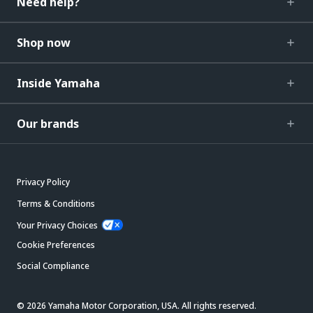
Need help?
Shop now
Inside Yamaha
Our brands
Privacy Policy
Terms & Conditions
Your Privacy Choices
Cookie Preferences
Social Compliance
© 2026 Yamaha Motor Corporation, USA. All rights reserved.