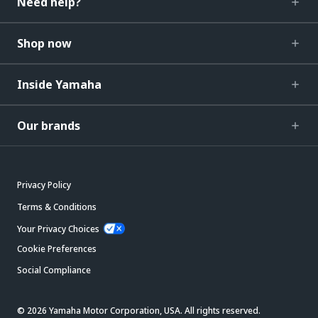
Need help?
Shop now
Inside Yamaha
Our brands
Privacy Policy
Terms & Conditions
Your Privacy Choices
Cookie Preferences
Social Compliance
© 2026 Yamaha Motor Corporation, USA. All rights reserved.