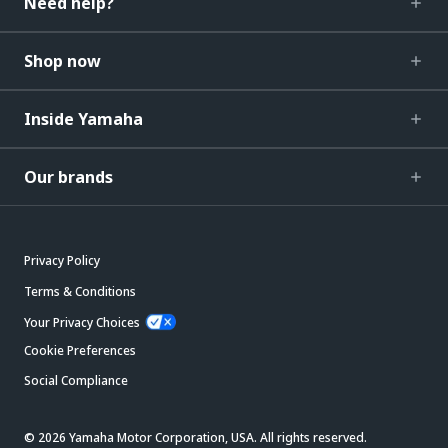
Need help?
Shop now
Inside Yamaha
Our brands
Privacy Policy
Terms & Conditions
Your Privacy Choices
Cookie Preferences
Social Compliance
© 2026 Yamaha Motor Corporation, USA. All rights reserved.