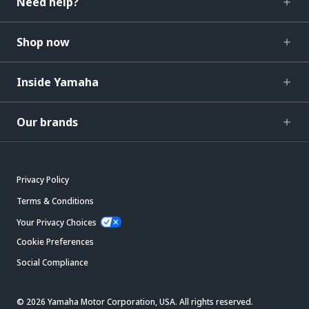
Need help?
Shop now
Inside Yamaha
Our brands
Privacy Policy
Terms & Conditions
Your Privacy Choices
Cookie Preferences
Social Compliance
© 2026 Yamaha Motor Corporation, USA. All rights reserved.