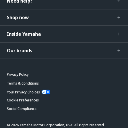
Need help?
Shop now
Inside Yamaha
Our brands
Privacy Policy
Terms & Conditions
Your Privacy Choices
Cookie Preferences
Social Compliance
© 2026 Yamaha Motor Corporation, USA. All rights reserved.