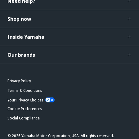
Need help?
Shop now
Inside Yamaha
Our brands
Privacy Policy
Terms & Conditions
Your Privacy Choices
Cookie Preferences
Social Compliance
© 2026 Yamaha Motor Corporation, USA. All rights reserved.