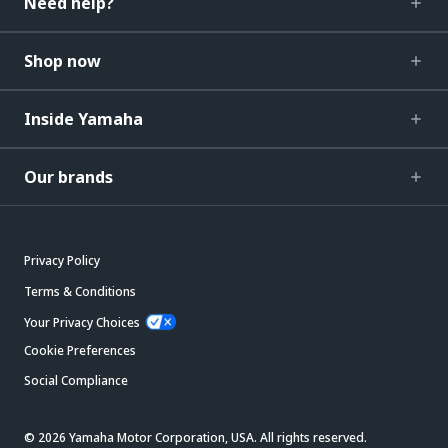
Need help?
Shop now
Inside Yamaha
Our brands
Privacy Policy
Terms & Conditions
Your Privacy Choices
Cookie Preferences
Social Compliance
© 2026 Yamaha Motor Corporation, USA. All rights reserved.