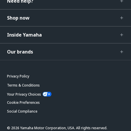
Need help?
Shop now
Inside Yamaha
Our brands
Privacy Policy
Terms & Conditions
Your Privacy Choices
Cookie Preferences
Social Compliance
© 2026 Yamaha Motor Corporation, USA. All rights reserved.