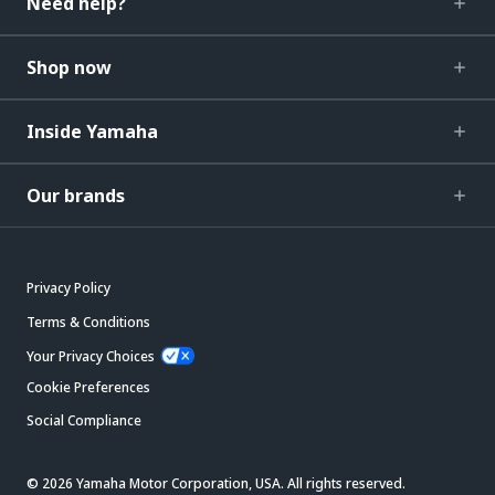
Need help?
Shop now
Inside Yamaha
Our brands
Privacy Policy
Terms & Conditions
Your Privacy Choices
Cookie Preferences
Social Compliance
© 2026 Yamaha Motor Corporation, USA. All rights reserved.