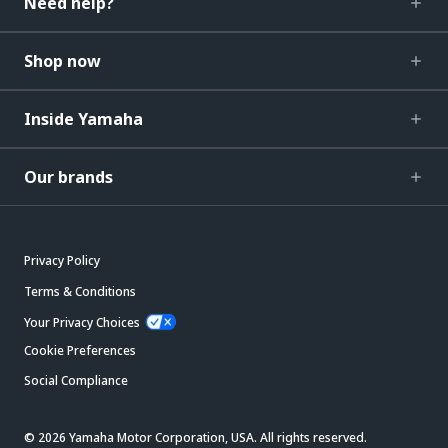
Need help?
Shop now
Inside Yamaha
Our brands
Privacy Policy
Terms & Conditions
Your Privacy Choices
Cookie Preferences
Social Compliance
© 2026 Yamaha Motor Corporation, USA. All rights reserved.