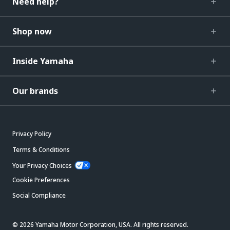
Need help?
Shop now
Inside Yamaha
Our brands
Privacy Policy
Terms & Conditions
Your Privacy Choices
Cookie Preferences
Social Compliance
© 2026 Yamaha Motor Corporation, USA. All rights reserved.