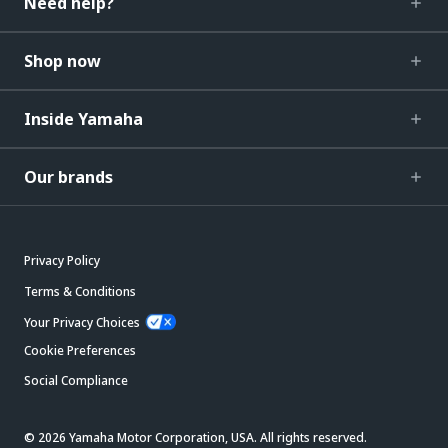
Need help?
Shop now
Inside Yamaha
Our brands
Privacy Policy
Terms & Conditions
Your Privacy Choices
Cookie Preferences
Social Compliance
© 2026 Yamaha Motor Corporation, USA. All rights reserved.