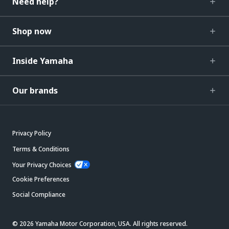
Need help?
Shop now
Inside Yamaha
Our brands
Privacy Policy
Terms & Conditions
Your Privacy Choices
Cookie Preferences
Social Compliance
© 2026 Yamaha Motor Corporation, USA. All rights reserved.