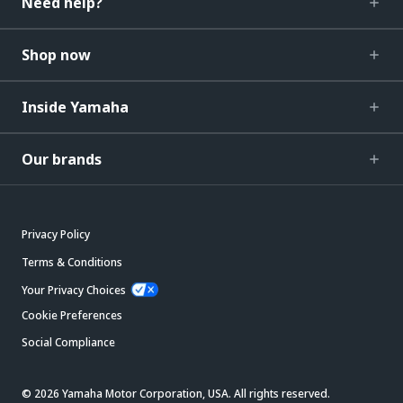
Need help?
Shop now
Inside Yamaha
Our brands
Privacy Policy
Terms & Conditions
Your Privacy Choices
Cookie Preferences
Social Compliance
© 2026 Yamaha Motor Corporation, USA. All rights reserved.