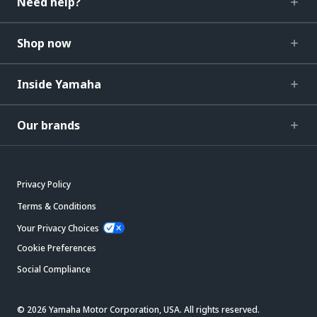
Need help?
Shop now
Inside Yamaha
Our brands
Privacy Policy
Terms & Conditions
Your Privacy Choices
Cookie Preferences
Social Compliance
© 2026 Yamaha Motor Corporation, USA. All rights reserved.