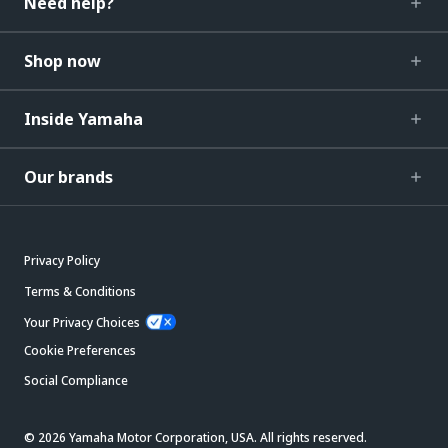
Need help?
Shop now
Inside Yamaha
Our brands
Privacy Policy
Terms & Conditions
Your Privacy Choices
Cookie Preferences
Social Compliance
© 2026 Yamaha Motor Corporation, USA. All rights reserved.