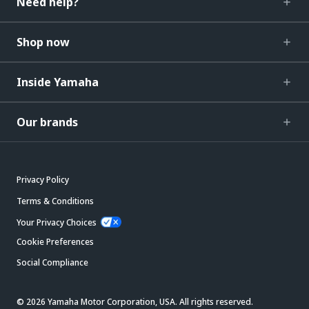
Need help?
Shop now
Inside Yamaha
Our brands
Privacy Policy
Terms & Conditions
Your Privacy Choices
Cookie Preferences
Social Compliance
© 2026 Yamaha Motor Corporation, USA. All rights reserved.