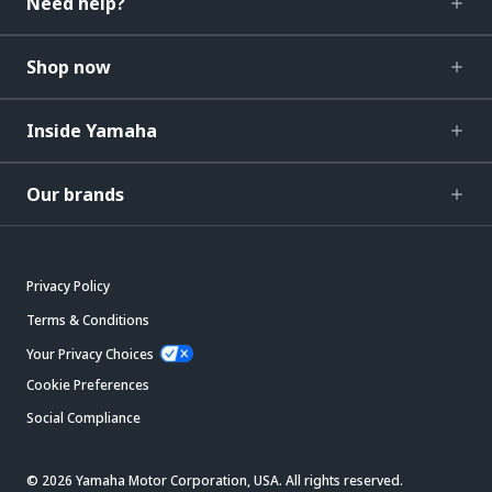
Need help?
Shop now
Inside Yamaha
Our brands
Privacy Policy
Terms & Conditions
Your Privacy Choices
Cookie Preferences
Social Compliance
© 2026 Yamaha Motor Corporation, USA. All rights reserved.