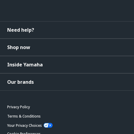
Need help?
Shop now
Inside Yamaha
Our brands
Privacy Policy
Terms & Conditions
Your Privacy Choices
Cookie Preferences