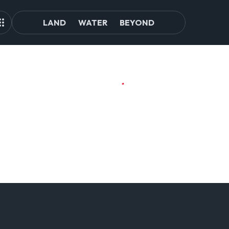
LAND
WATER
BEYOND