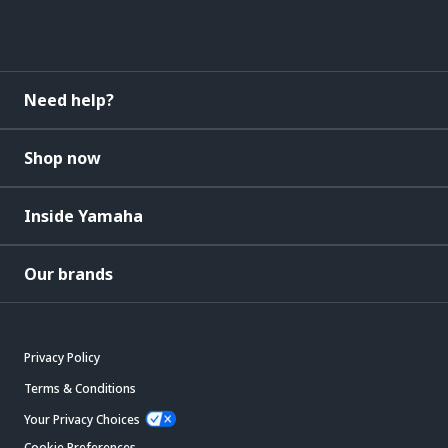
Need help?
Shop now
Inside Yamaha
Our brands
Privacy Policy
Terms & Conditions
Your Privacy Choices
Cookie Preferences