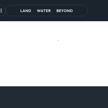
LAND
WATER
BEYOND