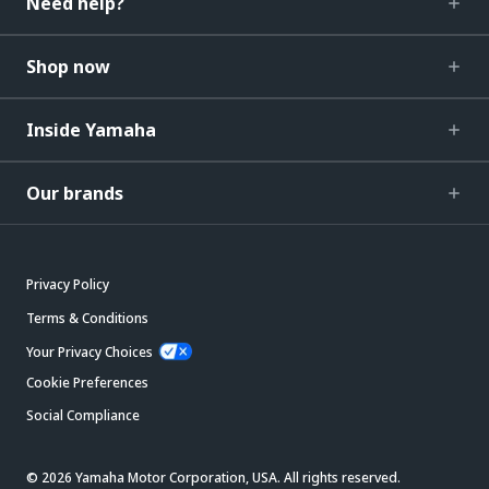
Need help?
Shop now
Inside Yamaha
Our brands
Privacy Policy
Terms & Conditions
Your Privacy Choices
Cookie Preferences
Social Compliance
© 2026 Yamaha Motor Corporation, USA. All rights reserved.