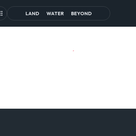
LAND
WATER
BEYOND