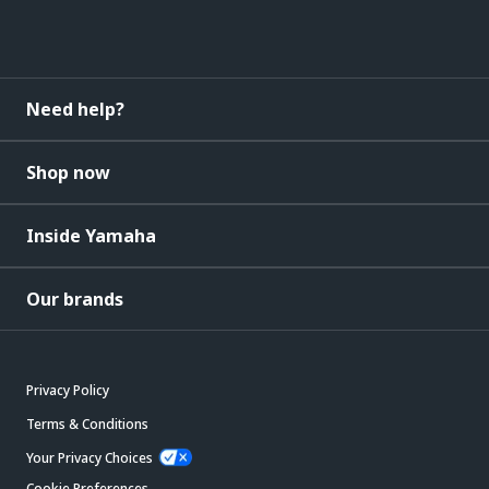
Need help?
Shop now
Inside Yamaha
Our brands
Privacy Policy
Terms & Conditions
Your Privacy Choices
Cookie Preferences