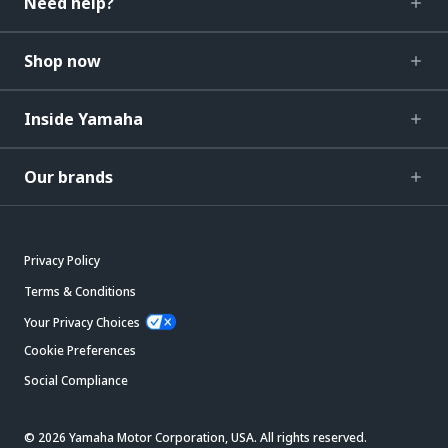
Need help?
Shop now
Inside Yamaha
Our brands
Privacy Policy
Terms & Conditions
Your Privacy Choices
Cookie Preferences
Social Compliance
© 2026 Yamaha Motor Corporation, USA. All rights reserved.