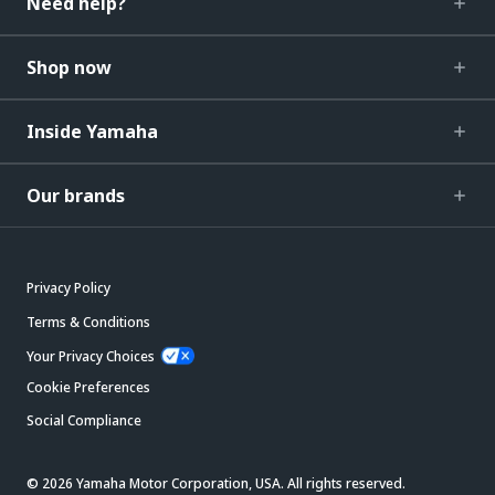
Need help?
Shop now
Inside Yamaha
Our brands
Privacy Policy
Terms & Conditions
Your Privacy Choices
Cookie Preferences
Social Compliance
© 2026 Yamaha Motor Corporation, USA. All rights reserved.