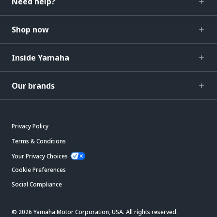
Need help?
Shop now
Inside Yamaha
Our brands
Privacy Policy
Terms & Conditions
Your Privacy Choices
Cookie Preferences
Social Compliance
© 2026 Yamaha Motor Corporation, USA. All rights reserved.